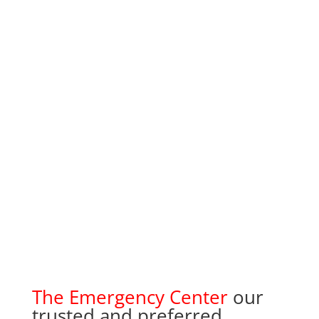
The Emergency Center
our
trusted and preferred