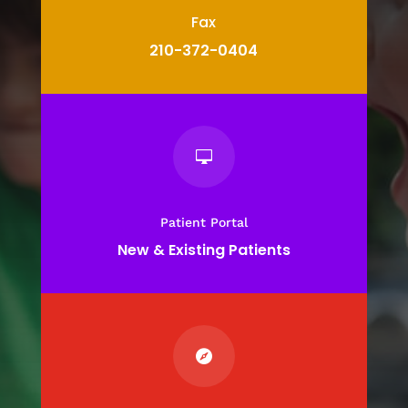
Fax
210-372-0404

Patient Portal
New & Existing Patients
