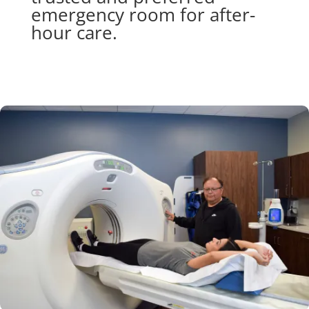
emergency room for after-
hour care.