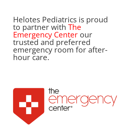
Helotes Pediatrics is proud
to partner with
The
Emergency Center
our
trusted and preferred
emergency room for after-
hour care.