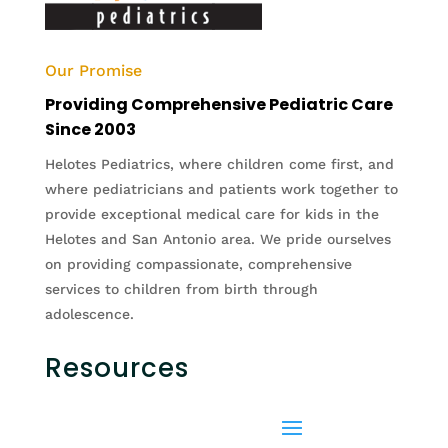
Our Promise
Providing Comprehensive Pediatric Care
Since 2003
Helotes Pediatrics, where children come first, and
where pediatricians and patients work together to
provide exceptional medical care for kids in the
Helotes and San Antonio area. We pride ourselves
on providing compassionate, comprehensive
services to children from birth through
adolescence.
Resources