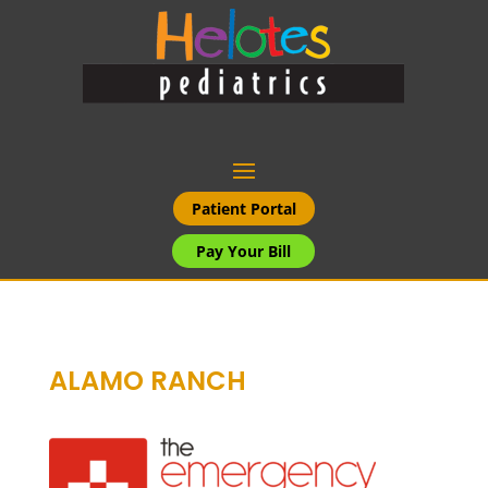
Patient Portal
Pay Your Bill
ALAMO RANCH