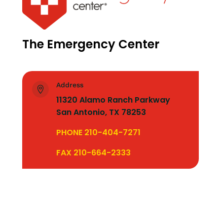
The Emergency Center
Address

11320 Alamo Ranch Parkway
San Antonio, TX 78253
PHONE 210-404-7271
FAX 210-664-2333