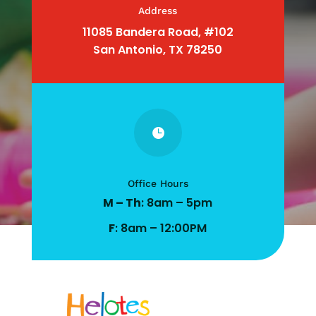
Address
11085 Bandera Road, #102
San Antonio, TX 78250

Office Hours
M – Th
: 8am – 5pm
F
: 8am – 12:00PM