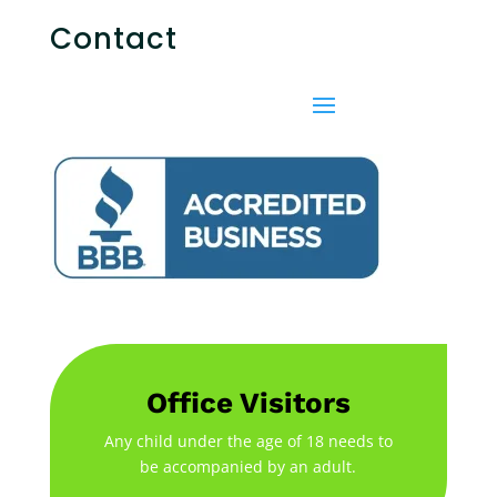
Contact
Office Visitors
Any child under the age of 18 needs to
be accompanied by an adult.