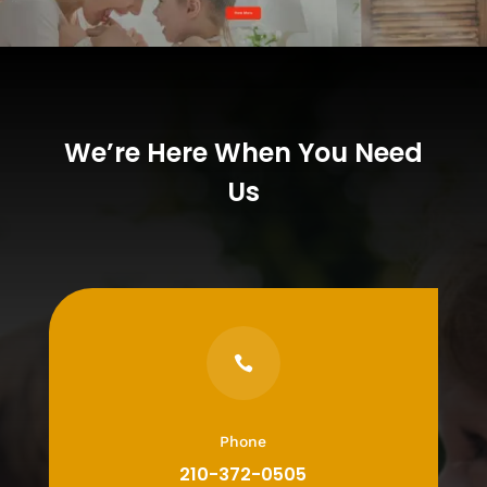
We’re Here When You Need
Us

Phone
210-372-0505