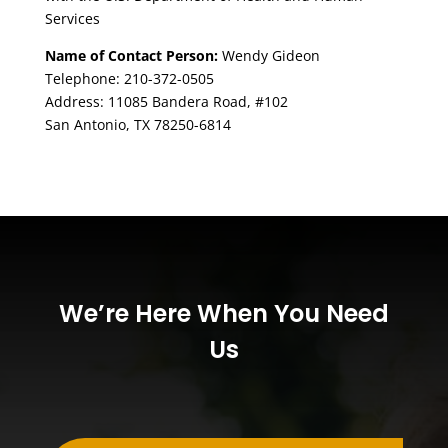
Services
Name of Contact Person:
Wendy Gideon
Telephone: 210-372-0505
Address: 11085 Bandera Road, #102
San Antonio, TX 78250-6814
We’re Here When You Need
Us