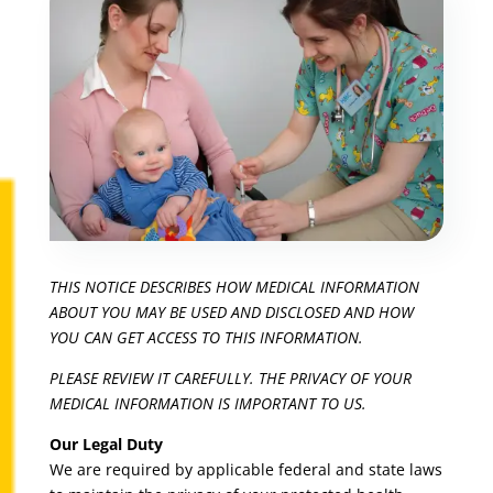
THIS NOTICE DESCRIBES HOW MEDICAL INFORMATION
ABOUT YOU MAY BE USED AND DISCLOSED AND HOW
YOU CAN GET ACCESS TO THIS INFORMATION.
PLEASE REVIEW IT CAREFULLY. THE PRIVACY OF YOUR
MEDICAL INFORMATION IS IMPORTANT TO US.
Our Legal Duty
We are required by applicable federal and state laws