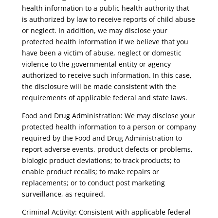
health information to a public health authority that
is authorized by law to receive reports of child abuse
or neglect. In addition, we may disclose your
protected health information if we believe that you
have been a victim of abuse, neglect or domestic
violence to the governmental entity or agency
authorized to receive such information. In this case,
the disclosure will be made consistent with the
requirements of applicable federal and state laws.
Food and Drug Administration: We may disclose your
protected health information to a person or company
required by the Food and Drug Administration to
report adverse events, product defects or problems,
biologic product deviations; to track products; to
enable product recalls; to make repairs or
replacements; or to conduct post marketing
surveillance, as required.
Criminal Activity: Consistent with applicable federal