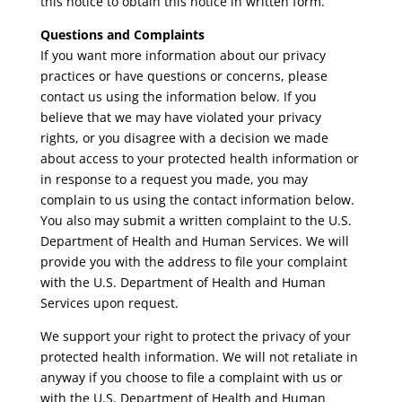
this notice to obtain this notice in written form.
Questions and Complaints
If you want more information about our privacy
practices or have questions or concerns, please
contact us using the information below. If you
believe that we may have violated your privacy
rights, or you disagree with a decision we made
about access to your protected health information or
in response to a request you made, you may
complain to us using the contact information below.
You also may submit a written complaint to the U.S.
Department of Health and Human Services. We will
provide you with the address to file your complaint
with the U.S. Department of Health and Human
Services upon request.
We support your right to protect the privacy of your
protected health information. We will not retaliate in
anyway if you choose to file a complaint with us or
with the U.S. Department of Health and Human