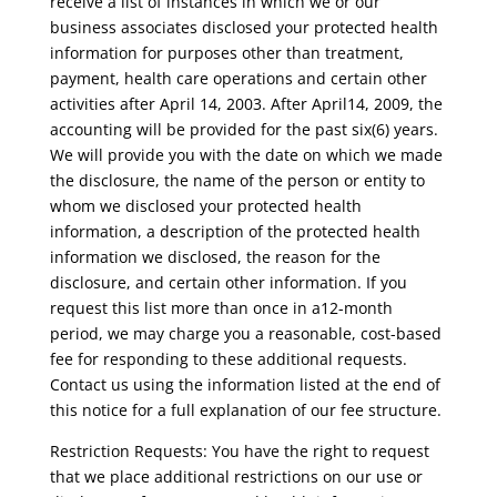
receive a list of instances in which we or our
business associates disclosed your protected health
information for purposes other than treatment,
payment, health care operations and certain other
activities after April 14, 2003. After April14, 2009, the
accounting will be provided for the past six(6) years.
We will provide you with the date on which we made
the disclosure, the name of the person or entity to
whom we disclosed your protected health
information, a description of the protected health
information we disclosed, the reason for the
disclosure, and certain other information. If you
request this list more than once in a12-month
period, we may charge you a reasonable, cost-based
fee for responding to these additional requests.
Contact us using the information listed at the end of
this notice for a full explanation of our fee structure.
Restriction Requests: You have the right to request
that we place additional restrictions on our use or