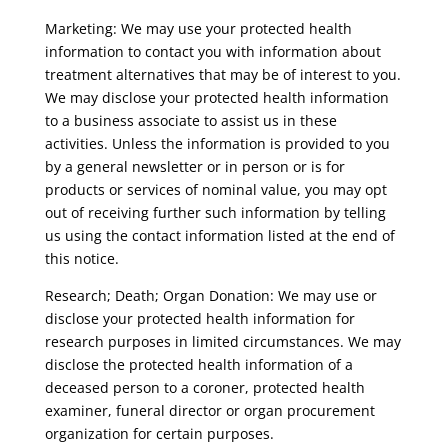
Marketing: We may use your protected health
information to contact you with information about
treatment alternatives that may be of interest to you.
We may disclose your protected health information
to a business associate to assist us in these
activities. Unless the information is provided to you
by a general newsletter or in person or is for
products or services of nominal value, you may opt
out of receiving further such information by telling
us using the contact information listed at the end of
this notice.
Research; Death; Organ Donation: We may use or
disclose your protected health information for
research purposes in limited circumstances. We may
disclose the protected health information of a
deceased person to a coroner, protected health
examiner, funeral director or organ procurement
organization for certain purposes.