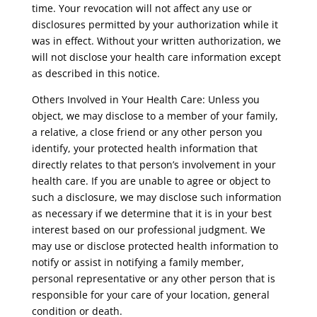
time. Your revocation will not affect any use or
disclosures permitted by your authorization while it
was in effect. Without your written authorization, we
will not disclose your health care information except
as described in this notice.
Others Involved in Your Health Care: Unless you
object, we may disclose to a member of your family,
a relative, a close friend or any other person you
identify, your protected health information that
directly relates to that person’s involvement in your
health care. If you are unable to agree or object to
such a disclosure, we may disclose such information
as necessary if we determine that it is in your best
interest based on our professional judgment. We
may use or disclose protected health information to
notify or assist in notifying a family member,
personal representative or any other person that is
responsible for your care of your location, general
condition or death.