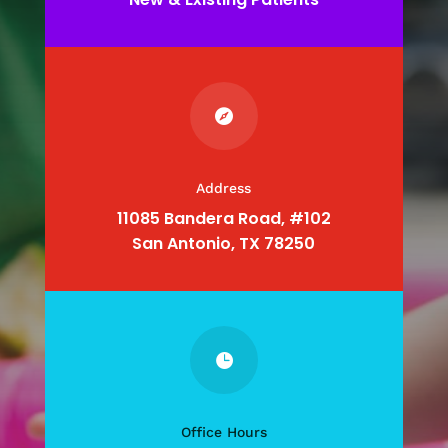

Address
11085 Bandera Road, #102
San Antonio, TX 78250

Office Hours