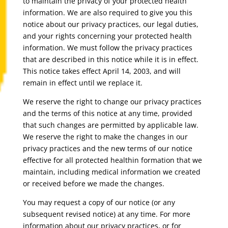
to maintain the privacy of your protected health
information. We are also required to give you this
notice about our privacy practices, our legal duties,
and your rights concerning your protected health
information. We must follow the privacy practices
that are described in this notice while it is in effect.
This notice takes effect April 14, 2003, and will
remain in effect until we replace it.
We reserve the right to change our privacy practices
and the terms of this notice at any time, provided
that such changes are permitted by applicable law.
We reserve the right to make the changes in our
privacy practices and the new terms of our notice
effective for all protected healthin formation that we
maintain, including medical information we created
or received before we made the changes.
You may request a copy of our notice (or any
subsequent revised notice) at any time. For more
information about our privacy practices, or for