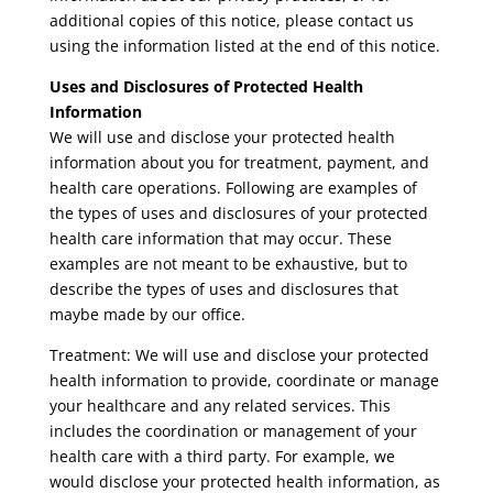
additional copies of this notice, please contact us
using the information listed at the end of this notice.
Uses and Disclosures of Protected Health
Information
We will use and disclose your protected health
information about you for treatment, payment, and
health care operations. Following are examples of
the types of uses and disclosures of your protected
health care information that may occur. These
examples are not meant to be exhaustive, but to
describe the types of uses and disclosures that
maybe made by our office.
Treatment: We will use and disclose your protected
health information to provide, coordinate or manage
your healthcare and any related services. This
includes the coordination or management of your
health care with a third party. For example, we
would disclose your protected health information, as