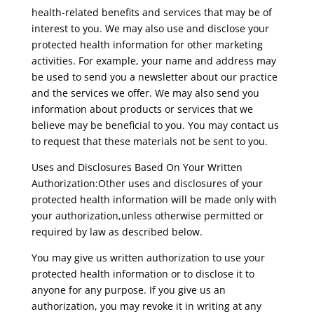
health-related benefits and services that may be of
interest to you. We may also use and disclose your
protected health information for other marketing
activities. For example, your name and address may
be used to send you a newsletter about our practice
and the services we offer. We may also send you
information about products or services that we
believe may be beneficial to you. You may contact us
to request that these materials not be sent to you.
Uses and Disclosures Based On Your Written
Authorization:Other uses and disclosures of your
protected health information will be made only with
your authorization,unless otherwise permitted or
required by law as described below.
You may give us written authorization to use your
protected health information or to disclose it to
anyone for any purpose. If you give us an
authorization, you may revoke it in writing at any