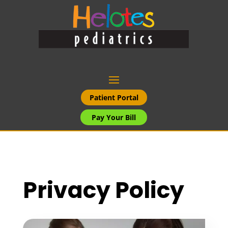
Patient Portal
Pay Your Bill
Privacy Policy