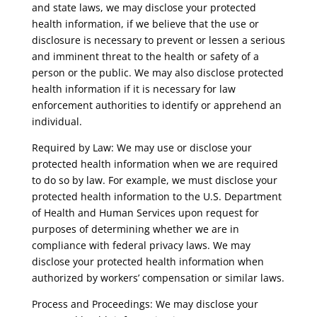
and state laws, we may disclose your protected
health information, if we believe that the use or
disclosure is necessary to prevent or lessen a serious
and imminent threat to the health or safety of a
person or the public. We may also disclose protected
health information if it is necessary for law
enforcement authorities to identify or apprehend an
individual.
Required by Law: We may use or disclose your
protected health information when we are required
to do so by law. For example, we must disclose your
protected health information to the U.S. Department
of Health and Human Services upon request for
purposes of determining whether we are in
compliance with federal privacy laws. We may
disclose your protected health information when
authorized by workers’ compensation or similar laws.
Process and Proceedings: We may disclose your