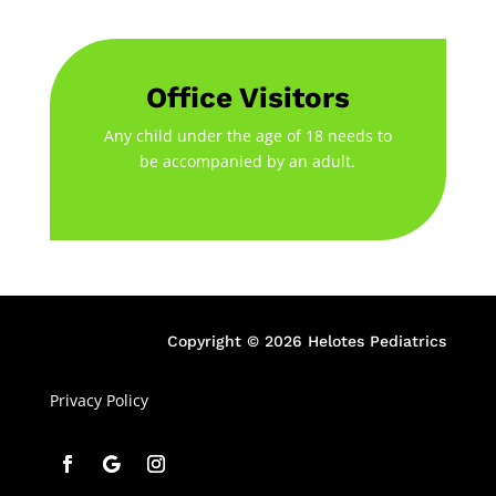
Office Visitors
Any child under the age of 18 needs to
be accompanied by an adult.
Copyright © 2026 Helotes Pediatrics
Privacy Policy