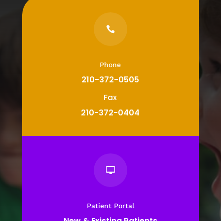

Phone
210-372-0505
Fax
210-372-0404

Patient Portal
New & Existing Patients