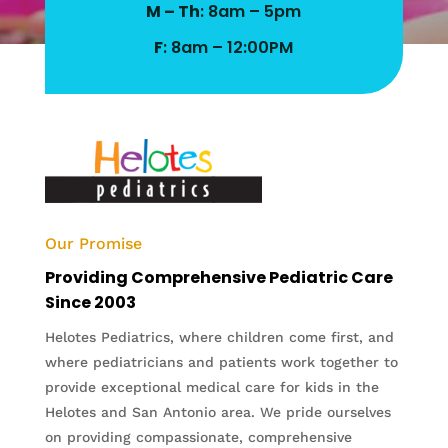
M – Th
: 8am – 5pm
F
: 8am – 12:00PM
Our Promise
Providing Comprehensive Pediatric Care
Since 2003
Helotes Pediatrics, where children come first, and
where pediatricians and patients work together to
provide exceptional medical care for kids in the
Helotes and San Antonio area. We pride ourselves
on providing compassionate, comprehensive