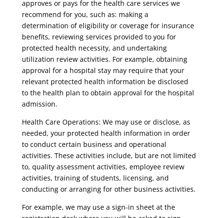
approves or pays for the health care services we
recommend for you, such as: making a
determination of eligibility or coverage for insurance
benefits, reviewing services provided to you for
protected health necessity, and undertaking
utilization review activities. For example, obtaining
approval for a hospital stay may require that your
relevant protected health information be disclosed
to the health plan to obtain approval for the hospital
admission.
Health Care Operations: We may use or disclose, as
needed, your protected health information in order
to conduct certain business and operational
activities. These activities include, but are not limited
to, quality assessment activities, employee review
activities, training of students, licensing, and
conducting or arranging for other business activities.
For example, we may use a sign-in sheet at the