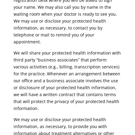
registration desk where you will be asked to sign
your name. We may also call you by name in the
waiting room when your doctor is ready to see you.
We may use or disclose your protected health
information, as necessary, to contact you by
telephone or mail to remind you of your
appointment.
We will share your protected health information with
third party “business associates” that perform
various activities (e.g., billing, transcription services)
for the practice. Whenever an arrangement between
our office and a business associate involves the use
or disclosure of your protected health information,
we will have a written contract that contains terms
that will protect the privacy of your protected health
information.
We may use or disclose your protected health
information, as necessary, to provide you with
information about treatment alternatives or other