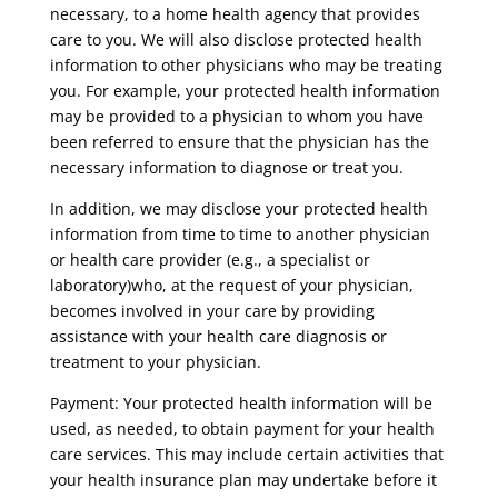
necessary, to a home health agency that provides
care to you. We will also disclose protected health
information to other physicians who may be treating
you. For example, your protected health information
may be provided to a physician to whom you have
been referred to ensure that the physician has the
necessary information to diagnose or treat you.
In addition, we may disclose your protected health
information from time to time to another physician
or health care provider (e.g., a specialist or
laboratory)who, at the request of your physician,
becomes involved in your care by providing
assistance with your health care diagnosis or
treatment to your physician.
Payment: Your protected health information will be
used, as needed, to obtain payment for your health
care services. This may include certain activities that
your health insurance plan may undertake before it