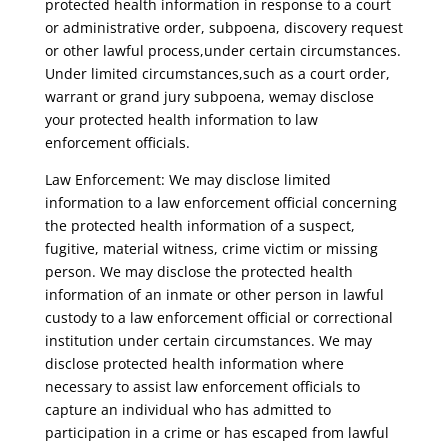
protected health information in response to a court
or administrative order, subpoena, discovery request
or other lawful process,under certain circumstances.
Under limited circumstances,such as a court order,
warrant or grand jury subpoena, wemay disclose
your protected health information to law
enforcement officials.
Law Enforcement: We may disclose limited
information to a law enforcement official concerning
the protected health information of a suspect,
fugitive, material witness, crime victim or missing
person. We may disclose the protected health
information of an inmate or other person in lawful
custody to a law enforcement official or correctional
institution under certain circumstances. We may
disclose protected health information where
necessary to assist law enforcement officials to
capture an individual who has admitted to
participation in a crime or has escaped from lawful