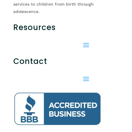
services to children from birth through
adolescence.
Resources
Contact