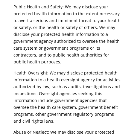
Public Health and Safety: We may disclose your
protected health information to the extent necessary
to avert a serious and imminent threat to your health
or safety, or the health or safety of others. We may
disclose your protected health information to a
government agency authorized to oversee the health
care system or government programs or its
contractors, and to public health authorities for
public health purposes.
Health Oversight: We may disclose protected health
information to a health oversight agency for activities
authorized by law, such as audits, investigations and
inspections. Oversight agencies seeking this
information include government agencies that
oversee the health care system, government benefit
programs, other government regulatory programs
and civil rights laws.
Abuse or Neglect: We may disclose your protected