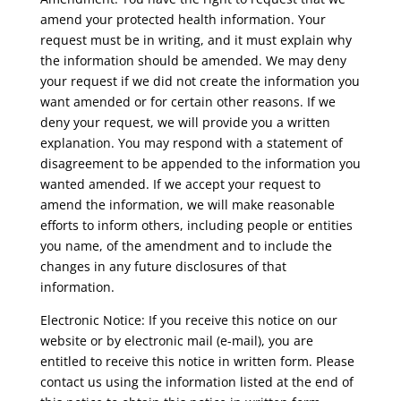
amend your protected health information. Your
request must be in writing, and it must explain why
the information should be amended. We may deny
your request if we did not create the information you
want amended or for certain other reasons. If we
deny your request, we will provide you a written
explanation. You may respond with a statement of
disagreement to be appended to the information you
wanted amended. If we accept your request to
amend the information, we will make reasonable
efforts to inform others, including people or entities
you name, of the amendment and to include the
changes in any future disclosures of that
information.
Electronic Notice: If you receive this notice on our
website or by electronic mail (e-mail), you are
entitled to receive this notice in written form. Please
contact us using the information listed at the end of