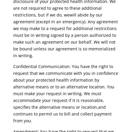
disclosure of your protected health information. We
are not required to agree to these additional
restrictions, but if we do, wewill abide by our
agreement (except in an emergency). Any agreement
we may make to a request for additional restrictions
must be in writing signed by a person authorized to
make such an agreement on our behalf. We will not
be bound unless our agreement is so memorialized
in writing.
Confidential Communication: You have the right to
request that we communicate with you in confidence
about your protected health information by
alternative means or to an alternative location. You
must make your request in writing. We must
accommodate your request if it is reasonable,
specifies the alternative means or location,and
continues to permit us to bill and collect payment
from you.
Amendment: You have the right to request that we