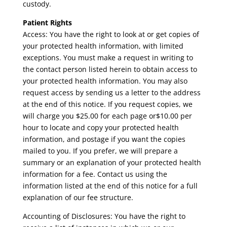
custody.
Patient Rights
Access: You have the right to look at or get copies of
your protected health information, with limited
exceptions. You must make a request in writing to
the contact person listed herein to obtain access to
your protected health information. You may also
request access by sending us a letter to the address
at the end of this notice. If you request copies, we
will charge you $25.00 for each page or$10.00 per
hour to locate and copy your protected health
information, and postage if you want the copies
mailed to you. If you prefer, we will prepare a
summary or an explanation of your protected health
information for a fee. Contact us using the
information listed at the end of this notice for a full
explanation of our fee structure.
Accounting of Disclosures: You have the right to